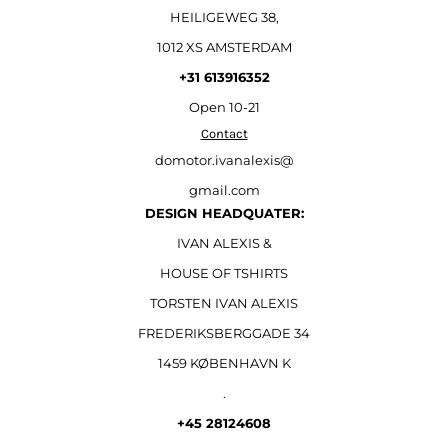
HEILIGEWEG 38,
1012 XS AMSTERDAM
+31 613916352
Open
10-21
Contact
domotor.ivanalexis@
gmail.com
DESIGN HEADQUATER:
IVAN ALEXIS &
HOUSE OF TSHIRTS
TORSTEN IVAN ALEXIS
FREDERIKSBERGGADE 34
1459 KØBENHAVN K
.
+45 28124608