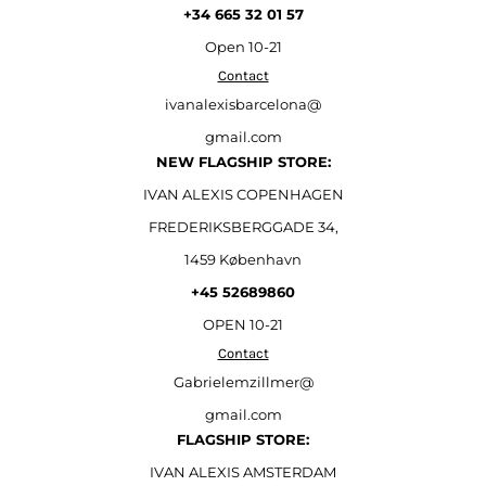
+34 665 32 01 57
Open
10-21
Contact
ivanalexisbarcelona@
gmail.com
NEW FLAGSHIP STORE:
IVAN ALEXIS COPENHAGEN
FREDERIKSBERGGADE 34,
1459 København
+45 52689860
OPEN 10-21
Contact
Gabrielemzillmer@
gmail.com
FLAGSHIP STORE:
IVAN ALEXIS AMSTERDAM