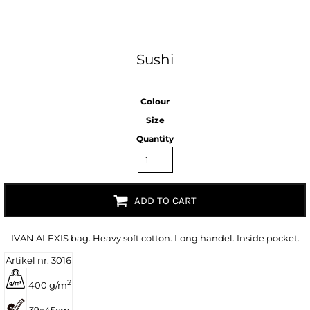
Sushi
Colour
Size
Quantity
ADD TO CART
IVAN ALEXIS bag. Heavy soft cotton. Long handel. Inside pocket.
Artikel nr. 3016
2
400 g/m