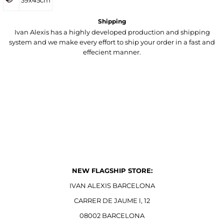
39x45cm
Shipping
Ivan Alexis has a highly developed production and shipping
system and we make every effort to ship your order in a fast and
effecient manner.
NEW FLAGSHIP STORE:
IVAN ALEXIS BARCELONA
CARRER DE JAUME l, 12
08002 BARCELONA