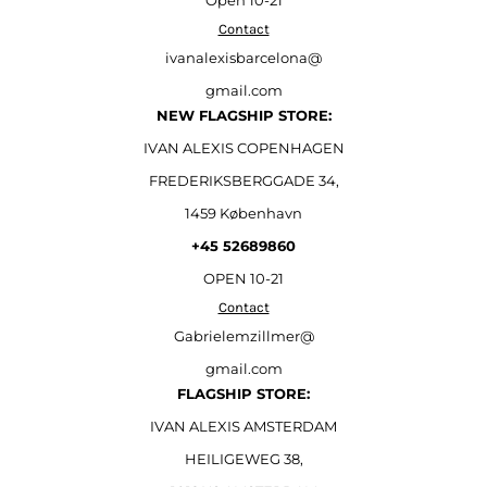
Open
10-21
Contact
ivanalexisbarcelona@
gmail.com
NEW FLAGSHIP STORE:
IVAN ALEXIS COPENHAGEN
FREDERIKSBERGGADE 34,
1459 København
+45 52689860
OPEN 10-21
Contact
Gabrielemzillmer@
gmail.com
FLAGSHIP STORE:
IVAN ALEXIS AMSTERDAM
HEILIGEWEG 38,