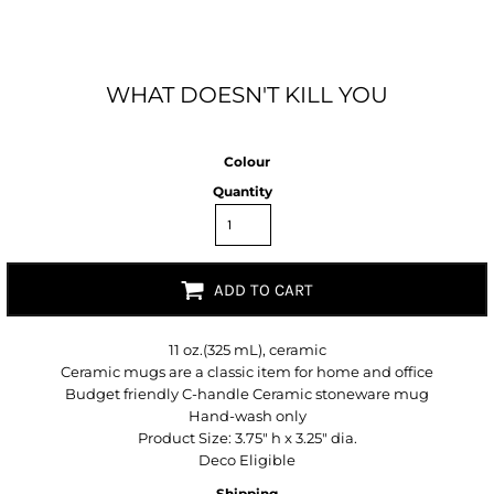
WHAT DOESN'T KILL YOU
Colour
Quantity
ADD TO CART
11 oz.(325 mL), ceramic
Ceramic mugs are a classic item for home and office
Budget friendly C-handle Ceramic stoneware mug
Hand-wash only
Product Size: 3.75" h x 3.25" dia.
Deco Eligible
Shipping