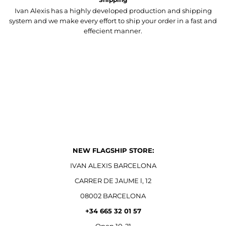
Ivan Alexis has a highly developed production and shipping
system and we make every effort to ship your order in a fast and
effecient manner.
NEW FLAGSHIP STORE:
IVAN ALEXIS BARCELONA
CARRER DE JAUME l, 12
08002 BARCELONA
+34 665 32 01 57