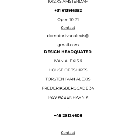
1012 XS AMSTERDAM
+31 613916352
Open
10-21
Contact
domotor.ivanalexis@
gmail.com
DESIGN HEADQUATER:
IVAN ALEXIS &
HOUSE OF TSHIRTS
TORSTEN IVAN ALEXIS
FREDERIKSBERGGADE 34
1459 KØBENHAVN K
.
+45 28124608
Contact