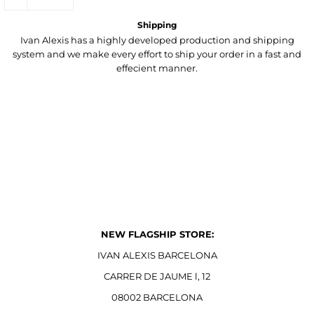
Shipping
Ivan Alexis has a highly developed production and shipping
system and we make every effort to ship your order in a fast and
effecient manner.
NEW FLAGSHIP STORE:
IVAN ALEXIS BARCELONA
CARRER DE JAUME l, 12
08002 BARCELONA