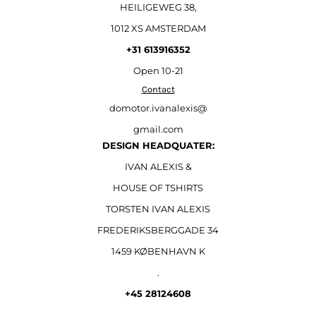
HEILIGEWEG 38,
1012 XS AMSTERDAM
+31 613916352
Open
10-21
Contact
domotor.ivanalexis@
gmail.com
DESIGN HEADQUATER:
IVAN ALEXIS &
HOUSE OF TSHIRTS
TORSTEN IVAN ALEXIS
FREDERIKSBERGGADE 34
1459 KØBENHAVN K
.
+45 28124608