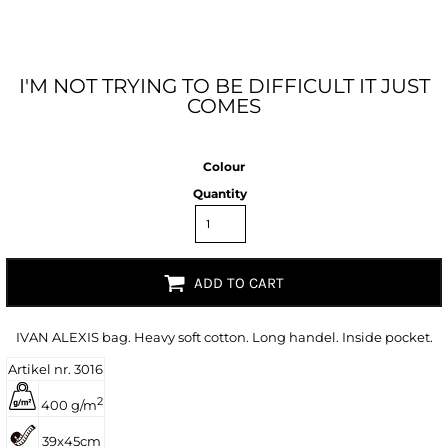
I'M NOT TRYING TO BE DIFFICULT IT JUST
COMES
Colour
Quantity
ADD TO CART
IVAN ALEXIS bag. Heavy soft cotton. Long handel. Inside pocket.
Artikel nr. 3016
2
400 g/m
39x45cm