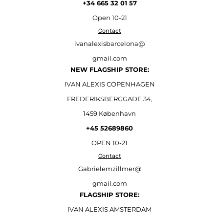
+34 665 32 01 57
Open
10-21
Contact
ivanalexisbarcelona@
gmail.com
NEW FLAGSHIP STORE:
IVAN ALEXIS COPENHAGEN
FREDERIKSBERGGADE 34,
1459 København
+45 52689860
OPEN 10-21
Contact
Gabrielemzillmer@
gmail.com
FLAGSHIP STORE:
IVAN ALEXIS AMSTERDAM