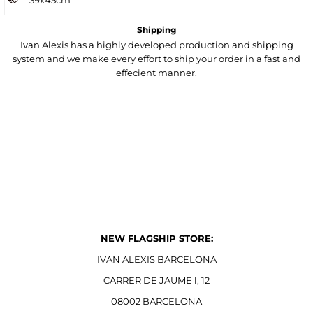
39x45cm
Shipping
Ivan Alexis has a highly developed production and shipping
system and we make every effort to ship your order in a fast and
effecient manner.
NEW FLAGSHIP STORE:
IVAN ALEXIS BARCELONA
CARRER DE JAUME l, 12
08002 BARCELONA