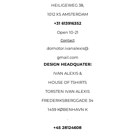
HEILIGEWEG 38,
1012 XS AMSTERDAM
+31 613916352
Open
10-21
Contact
domotor.ivanalexis@
gmail.com
DESIGN HEADQUATER:
IVAN ALEXIS &
HOUSE OF TSHIRTS
TORSTEN IVAN ALEXIS
FREDERIKSBERGGADE 34
1459 KØBENHAVN K
.
+45 28124608