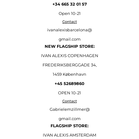
+34 665 32 01 57
Open
10-21
Contact
ivanalexisbarcelona@
gmail.com
NEW FLAGSHIP STORE:
IVAN ALEXIS COPENHAGEN
FREDERIKSBERGGADE 34,
1459 København
+45 52689860
OPEN 10-21
Contact
Gabrielemzillmer@
gmail.com
FLAGSHIP STORE:
IVAN ALEXIS AMSTERDAM