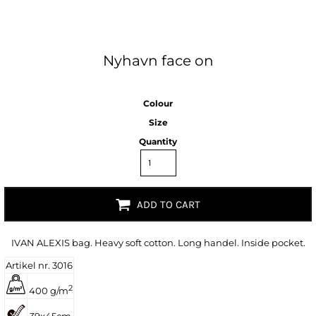
Nyhavn face on
Colour
Size
Quantity
ADD TO CART
IVAN ALEXIS bag. Heavy soft cotton. Long handel. Inside pocket.
Artikel nr. 3016
2
400 g/m