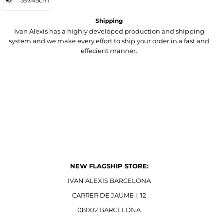
39x45cm
Shipping
Ivan Alexis has a highly developed production and shipping
system and we make every effort to ship your order in a fast and
effecient manner.
NEW FLAGSHIP STORE:
IVAN ALEXIS BARCELONA
CARRER DE JAUME l, 12
08002 BARCELONA