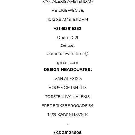
IVAN ALEXIS AMSTERDAM
HEILIGEWEG 38,
1012 XS AMSTERDAM
+31 613916352
Open
10-21
Contact
domotor.ivanalexis@
gmail.com
DESIGN HEADQUATER:
IVAN ALEXIS &
HOUSE OF TSHIRTS
TORSTEN IVAN ALEXIS
FREDERIKSBERGGADE 34
1459 KØBENHAVN K
.
+45 28124608