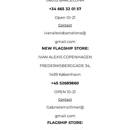
08002 BARCELONA
+34 665 32 01 57
Open
10-21
Contact
ivanalexisbarcelona@
gmail.com
NEW FLAGSHIP STORE:
IVAN ALEXIS COPENHAGEN
FREDERIKSBERGGADE 34,
1459 København
+45 52689860
OPEN 10-21
Contact
Gabrielemzillmer@
gmail.com
FLAGSHIP STORE: