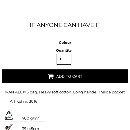
IF ANYONE CAN HAVE IT
Colour
Quantity
ADD TO CART
IVAN ALEXIS bag. Heavy soft cotton. Long handel. Inside pocket.
Artikel nr. 3016
2
400 g/m
39x45cm