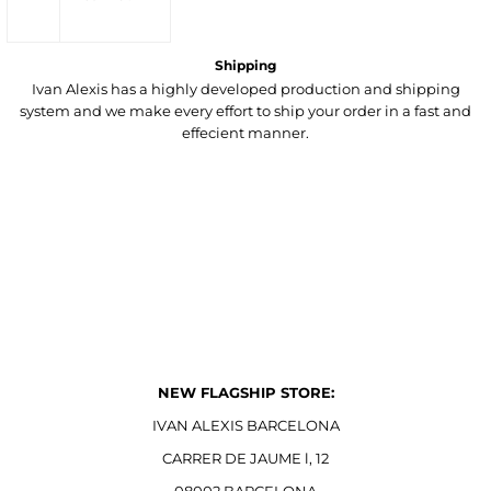
Shipping
Ivan Alexis has a highly developed production and shipping
system and we make every effort to ship your order in a fast and
effecient manner.
NEW FLAGSHIP STORE:
IVAN ALEXIS BARCELONA
CARRER DE JAUME l, 12