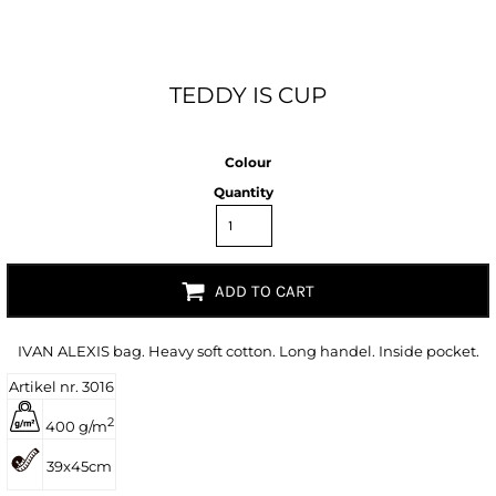
TEDDY IS CUP
Colour
Quantity
ADD TO CART
IVAN ALEXIS bag. Heavy soft cotton. Long handel. Inside pocket.
Artikel nr. 3016
2
400 g/m
39x45cm