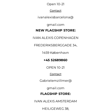
Open
10-21
Contact
ivanalexisbarcelona@
gmail.com
NEW FLAGSHIP STORE:
IVAN ALEXIS COPENHAGEN
FREDERIKSBERGGADE 34,
1459 København
+45 52689860
OPEN 10-21
Contact
Gabrielemzillmer@
gmail.com
FLAGSHIP STORE:
IVAN ALEXIS AMSTERDAM
HEILIGEWEG 38,