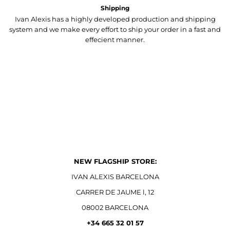
Shipping
Ivan Alexis has a highly developed production and shipping
system and we make every effort to ship your order in a fast and
effecient manner.
NEW FLAGSHIP STORE:
IVAN ALEXIS BARCELONA
CARRER DE JAUME l, 12
08002 BARCELONA
+34 665 32 01 57