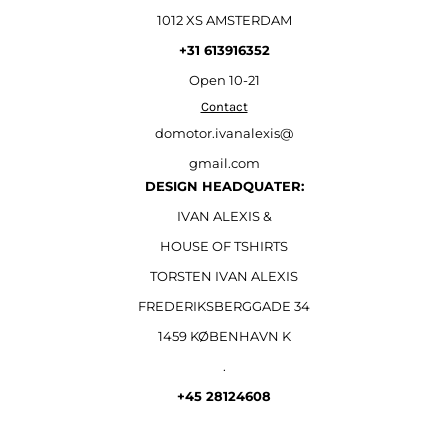
1012 XS AMSTERDAM
+31 613916352
Open
10-21
Contact
domotor.ivanalexis@
gmail.com
DESIGN HEADQUATER:
IVAN ALEXIS &
HOUSE OF TSHIRTS
TORSTEN IVAN ALEXIS
FREDERIKSBERGGADE 34
1459 KØBENHAVN K
.
+45 28124608