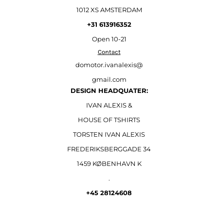
1012 XS AMSTERDAM
+31 613916352
Open
10-21
Contact
domotor.ivanalexis@
gmail.com
DESIGN HEADQUATER:
IVAN ALEXIS &
HOUSE OF TSHIRTS
TORSTEN IVAN ALEXIS
FREDERIKSBERGGADE 34
1459 KØBENHAVN K
.
+45 28124608