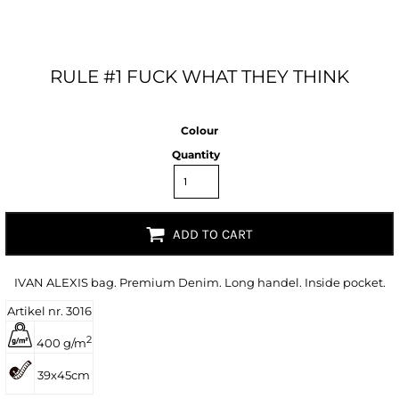
RULE #1 FUCK WHAT THEY THINK
Colour
Quantity
ADD TO CART
IVAN ALEXIS bag. Premium Denim. Long handel. Inside pocket.
Artikel nr. 3016
2
400 g/m
39x45cm