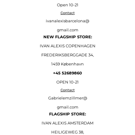
Open
10-21
Contact
ivanalexisbarcelona@
gmail.com
NEW FLAGSHIP STORE:
IVAN ALEXIS COPENHAGEN
FREDERIKSBERGGADE 34,
1459 København
+45 52689860
OPEN 10-21
Contact
Gabrielemzillmer@
gmail.com
FLAGSHIP STORE:
IVAN ALEXIS AMSTERDAM
HEILIGEWEG 38,