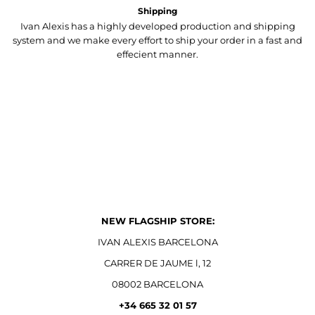
Shipping
Ivan Alexis has a highly developed production and shipping
system and we make every effort to ship your order in a fast and
effecient manner.
NEW FLAGSHIP STORE:
IVAN ALEXIS BARCELONA
CARRER DE JAUME l, 12
08002 BARCELONA
+34 665 32 01 57