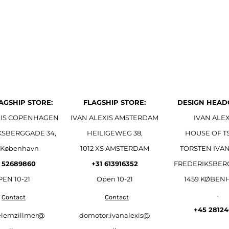
AGSHIP STORE:
FLAGSHIP STORE:
DESIGN HEAD
XIS COPENHAGEN
IVAN ALEXIS AMSTERDAM
IVAN ALEX
KSBERGGADE 34,
HEILIGEWEG 38,
HOUSE OF T
 København
1012 XS AMSTERDAM
TORSTEN IVAN
 52689860
+31 613916352
FREDERIKSBER
EN 10-21
Open
10-21
1459 KØBEN
.
Contact
Contact
+45 2812
elemzillmer@
domotor.ivanalexis@