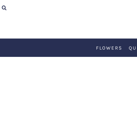
{CC} - {CN}
FLOWERS
QUOTES
FLOWERS
QU
TEDDY
KØBENHAVN
ART
RETRO
ABOUT