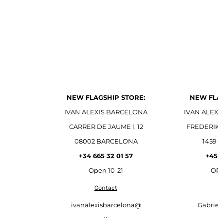
NEW FLAGSHIP STORE:
NEW FL
IVAN ALEXIS BARCELONA
IVAN ALE
CARRER DE JAUME l, 12
FREDERI
08002 BARCELONA
1459
+34 665 32 01 57
+45
Open
10-21
OP
Contact
ivanalexisbarcelona@
Gabri