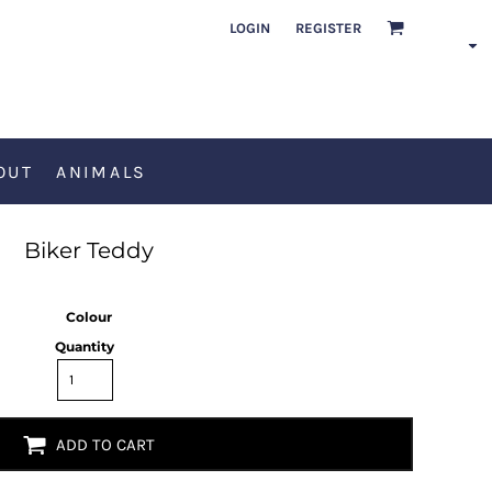
LOGIN
REGISTER
OUT
ANIMALS
Biker Teddy
Colour
Quantity
ADD TO CART