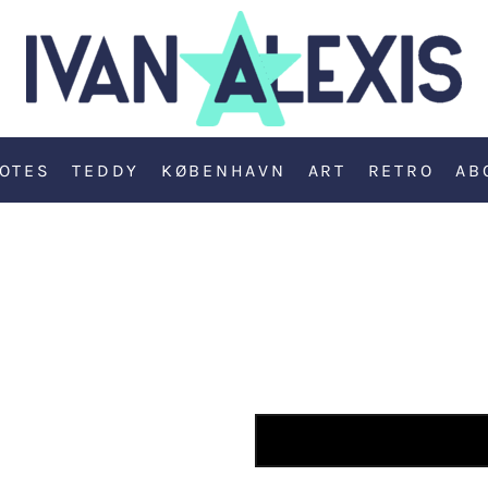
OTES
TEDDY
KØBENHAVN
ART
RETRO
AB