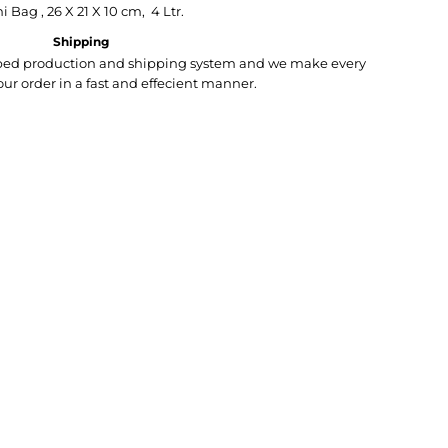
i Bag , 26 X 21 X 10 cm, 4 Ltr.
Shipping
loped production and shipping system and we make every
your order in a fast and effecient manner.