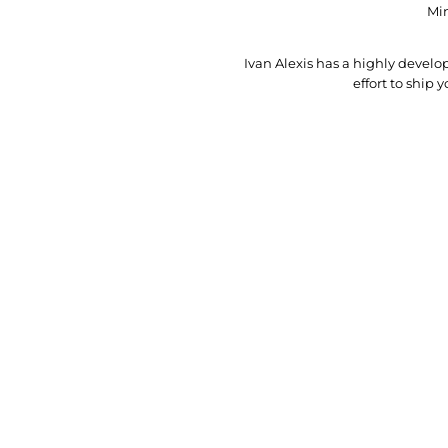
Min
Ivan Alexis has a highly deve
effort to ship 