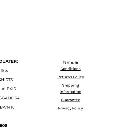
QUATER:
Terms &
Conditions
IS &
Returns Policy
SHIRTS
Shipping
 ALEXIS
Information
GGADE 34
Guarantee
HAVN K
Privacy Policy
4608