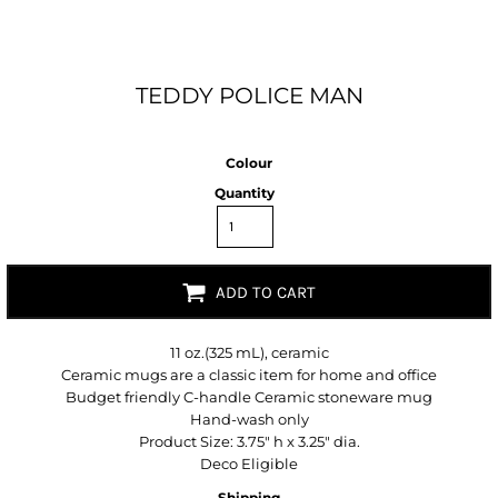
TEDDY POLICE MAN
Colour
Quantity
ADD TO CART
11 oz.(325 mL), ceramic
Ceramic mugs are a classic item for home and office
Budget friendly C-handle Ceramic stoneware mug
Hand-wash only
Product Size: 3.75" h x 3.25" dia.
Deco Eligible
Shipping