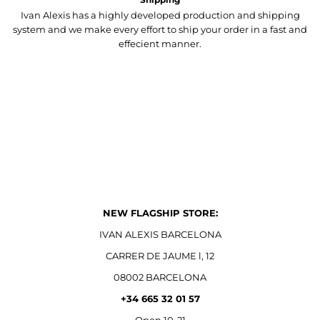
Ivan Alexis has a highly developed production and shipping
system and we make every effort to ship your order in a fast and
effecient manner.
NEW FLAGSHIP STORE:
IVAN ALEXIS BARCELONA
CARRER DE JAUME l, 12
08002 BARCELONA
+34 665 32 01 57