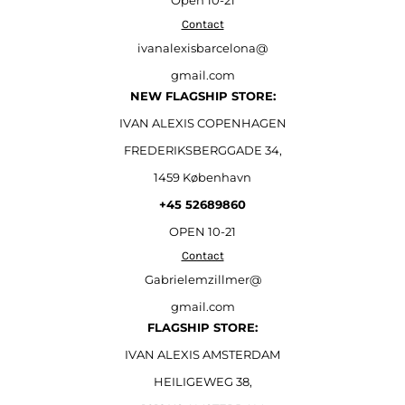
Open
10-21
Contact
ivanalexisbarcelona@
gmail.com
NEW FLAGSHIP STORE:
IVAN ALEXIS COPENHAGEN
FREDERIKSBERGGADE 34,
1459 København
+45 52689860
OPEN 10-21
Contact
Gabrielemzillmer@
gmail.com
FLAGSHIP STORE:
IVAN ALEXIS AMSTERDAM
HEILIGEWEG 38,