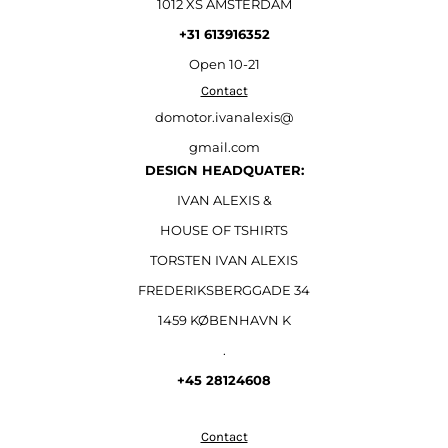
1012 XS AMSTERDAM
+31 613916352
Open
10-21
Contact
domotor.ivanalexis@
gmail.com
DESIGN HEADQUATER:
IVAN ALEXIS &
HOUSE OF TSHIRTS
TORSTEN IVAN ALEXIS
FREDERIKSBERGGADE 34
1459 KØBENHAVN K
.
+45 28124608
Contact