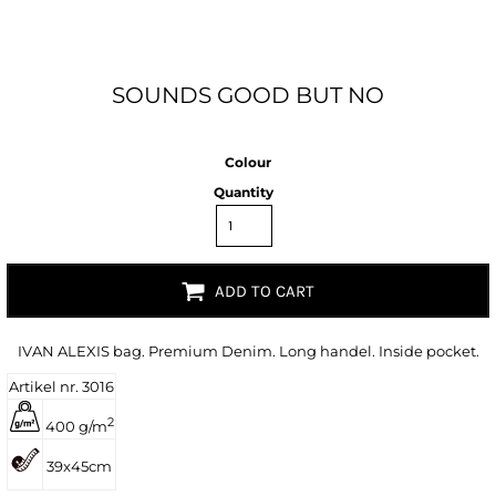
SOUNDS GOOD BUT NO
Colour
Quantity
ADD TO CART
IVAN ALEXIS bag. Premium Denim. Long handel. Inside pocket.
Artikel nr. 3016
2
400 g/m
39x45cm