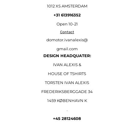
1012 XS AMSTERDAM
+31 613916352
Open
10-21
Contact
domotor.ivanalexis@
gmail.com
DESIGN HEADQUATER:
IVAN ALEXIS &
HOUSE OF TSHIRTS
TORSTEN IVAN ALEXIS
FREDERIKSBERGGADE 34
1459 KØBENHAVN K
.
+45 28124608