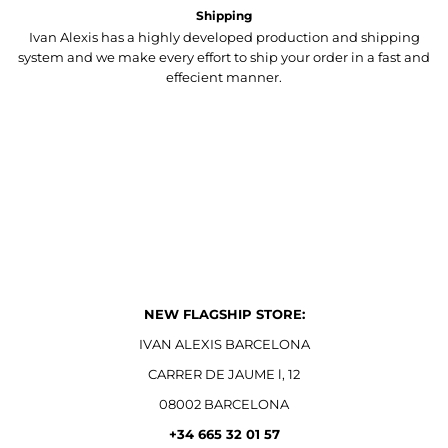
Shipping
Ivan Alexis has a highly developed production and shipping
system and we make every effort to ship your order in a fast and
effecient manner.
NEW FLAGSHIP STORE:
IVAN ALEXIS BARCELONA
CARRER DE JAUME l, 12
08002 BARCELONA
+34 665 32 01 57