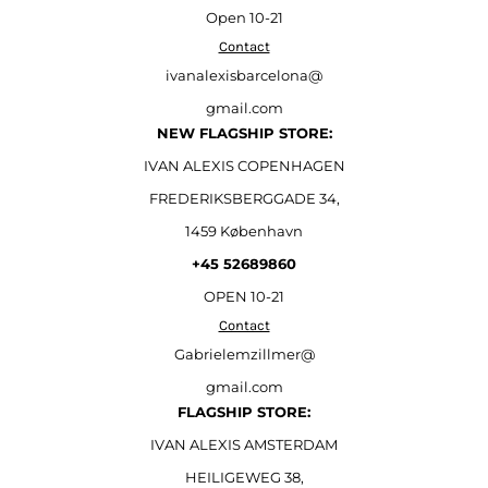
Open
10-21
Contact
ivanalexisbarcelona@
gmail.com
NEW FLAGSHIP STORE:
IVAN ALEXIS COPENHAGEN
FREDERIKSBERGGADE 34,
1459 København
+45 52689860
OPEN 10-21
Contact
Gabrielemzillmer@
gmail.com
FLAGSHIP STORE:
IVAN ALEXIS AMSTERDAM
HEILIGEWEG 38,