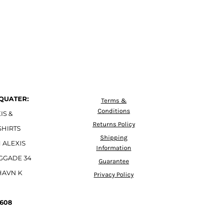
QUATER:
Terms &
Conditions
IS &
Returns Policy
SHIRTS
Shipping
 ALEXIS
Information
GGADE 34
Guarantee
HAVN K
Privacy Policy
4608