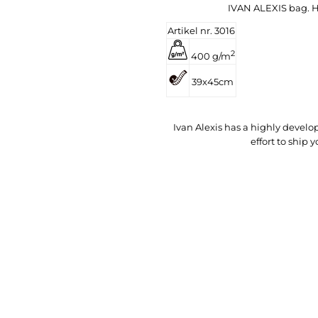
IVAN ALEXIS bag. He
Artikel nr. 3016
2
400 g/m
39x45cm
Ivan Alexis has a highly deve
effort to ship 