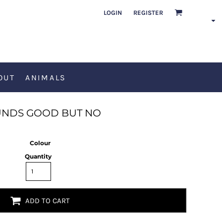
LOGIN
REGISTER
OUT
ANIMALS
NDS GOOD BUT NO
Colour
Quantity
ADD TO CART