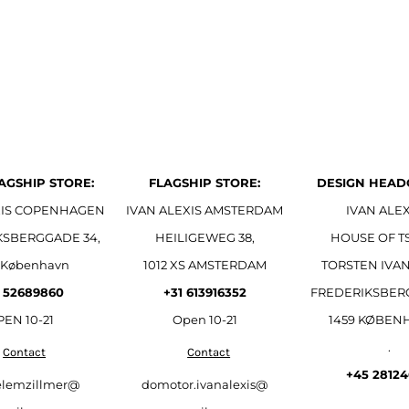
AGSHIP STORE:
FLAGSHIP STORE:
DESIGN HEAD
XIS COPENHAGEN
IVAN ALEXIS AMSTERDAM
IVAN ALEX
KSBERGGADE 34,
HEILIGEWEG 38,
HOUSE OF T
 København
1012 XS AMSTERDAM
TORSTEN IVAN
 52689860
+31 613916352
FREDERIKSBER
EN 10-21
Open
10-21
1459 KØBEN
.
Contact
Contact
+45 2812
elemzillmer@
domotor.ivanalexis@