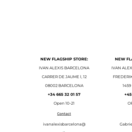
NEW FLAGSHIP STORE:
NEW FL
IVAN ALEXIS BARCELONA
IVAN ALE
CARRER DE JAUME l, 12
FREDERI
08002 BARCELONA
1459
+34 665 32 01 57
+45
Open
10-21
OP
Contact
ivanalexisbarcelona@
Gabri