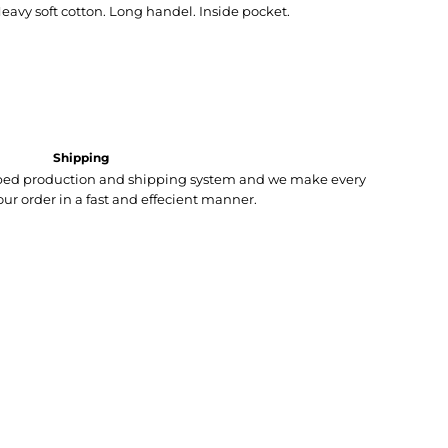
avy soft cotton. Long handel. Inside pocket.
Shipping
loped production and shipping system and we make every
your order in a fast and effecient manner.