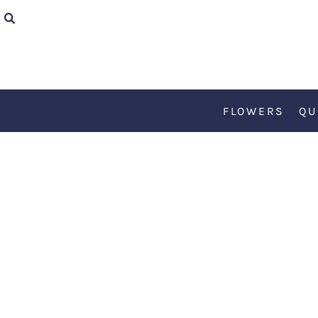
{CC} - {CN}
FLOWERS
QUOTES
FLOWERS
QU
TEDDY
KØBENHAVN
ART
RETRO
ABOUT