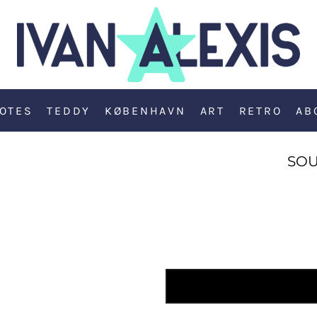
OTES
TEDDY
KØBENHAVN
ART
RETRO
AB
SOU