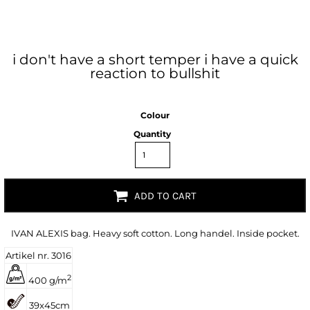
i don't have a short temper i have a quick
reaction to bullshit
Colour
Quantity
ADD TO CART
IVAN ALEXIS bag. Heavy soft cotton. Long handel. Inside pocket.
Artikel nr. 3016
2
400 g/m
39x45cm