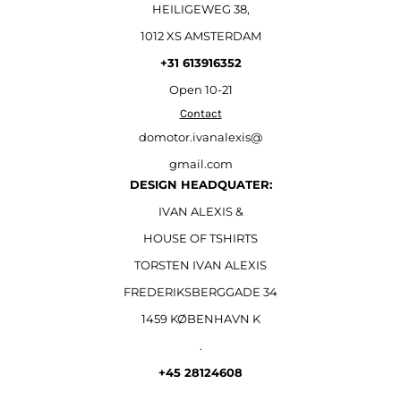
HEILIGEWEG 38,
1012 XS AMSTERDAM
+31 613916352
Open
10-21
Contact
domotor.ivanalexis@
gmail.com
DESIGN HEADQUATER:
IVAN ALEXIS &
HOUSE OF TSHIRTS
TORSTEN IVAN ALEXIS
FREDERIKSBERGGADE 34
1459 KØBENHAVN K
.
+45 28124608