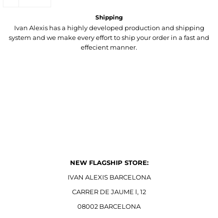
Shipping
Ivan Alexis has a highly developed production and shipping
system and we make every effort to ship your order in a fast and
effecient manner.
NEW FLAGSHIP STORE:
IVAN ALEXIS BARCELONA
CARRER DE JAUME l, 12
08002 BARCELONA