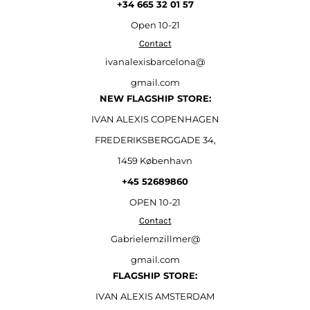
+34 665 32 01 57
Open
10-21
Contact
ivanalexisbarcelona@
gmail.com
NEW FLAGSHIP STORE:
IVAN ALEXIS COPENHAGEN
FREDERIKSBERGGADE 34,
1459 København
+45 52689860
OPEN 10-21
Contact
Gabrielemzillmer@
gmail.com
FLAGSHIP STORE:
IVAN ALEXIS AMSTERDAM