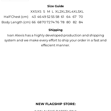
Size Guide
XXS
XS
S
M
L
XL
2XL
3XL
4XL
5XL
Half Chest (cm)
43
46
49
52
55
58
61
64
67
70
Body Length (cm)
66
68
70
72
74
76
78
80
82
84
Shipping
Ivan Alexis has a highly developed production and shipping
system and we make every effort to ship your order in a fast and
effecient manner.
NEW FLAGSHIP STORE: