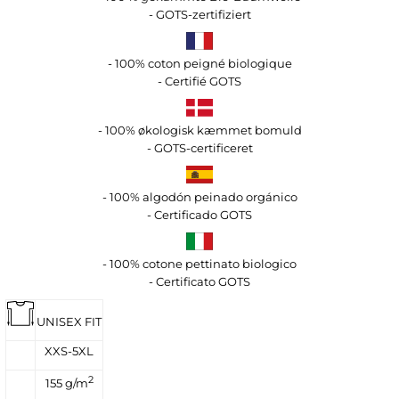
- GOTS-zertifiziert
- 100% coton peigné biologique
- Certifié GOTS
- 100% økologisk kæmmet bomuld
- GOTS-certificeret
- 100% algodón peinado orgánico
- Certificado GOTS
- 100% cotone pettinato biologico
- Certificato GOTS
UNISEX FIT
XXS-5XL
2
155 g/m